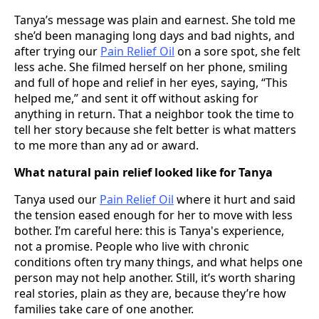
Tanya’s message was plain and earnest. She told me
she’d been managing long days and bad nights, and
after trying our
Pain Relief Oil
on a sore spot, she felt
less ache. She filmed herself on her phone, smiling
and full of hope and relief in her eyes, saying, “This
helped me,” and sent it off without asking for
anything in return. That a neighbor took the time to
tell her story because she felt better is what matters
to me more than any ad or award.
What natural pain relief looked like for Tanya
Tanya used our
Pain Relief Oil
where it hurt and said
the tension eased enough for her to move with less
bother. I’m careful here: this is Tanya's experience,
not a promise. People who live with chronic
conditions often try many things, and what helps one
person may not help another. Still, it’s worth sharing
real stories, plain as they are, because they’re how
families take care of one another.