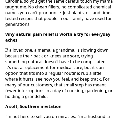
Carolina, so you get the same careful touch my mama
taught me. No cheap fillers, no complicated chemical
names you can’t pronounce. Just plants, oil, and time-
tested recipes that people in our family have used for
generations.
Why natural pain relief is worth a try for everyday
aches
If a loved one, a mama, a grandma, is slowing down
because their back or knees are sore, trying
something natural doesn’t have to be complicated.
It’s not a replacement for medical care, but it’s an
option that fits into a regular routine: rub a little
where it hurts, see how you feel, and keep track. For
many of our customers, that small step has meant
fewer interruptions in a day of cooking, gardening, or
holding a grandchild.
A soft, Southern invitation
I’m not here to sell you on miracles. I’m a husband, a