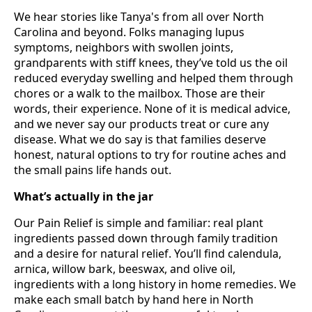
We hear stories like Tanya's from all over North
Carolina and beyond. Folks managing lupus
symptoms, neighbors with swollen joints,
grandparents with stiff knees, they’ve told us the oil
reduced everyday swelling and helped them through
chores or a walk to the mailbox. Those are their
words, their experience. None of it is medical advice,
and we never say our products treat or cure any
disease. What we do say is that families deserve
honest, natural options to try for routine aches and
the small pains life hands out.
What’s actually in the jar
Our Pain Relief is simple and familiar: real plant
ingredients passed down through family tradition
and a desire for natural relief. You’ll find calendula,
arnica, willow bark, beeswax, and olive oil,
ingredients with a long history in home remedies. We
make each small batch by hand here in North