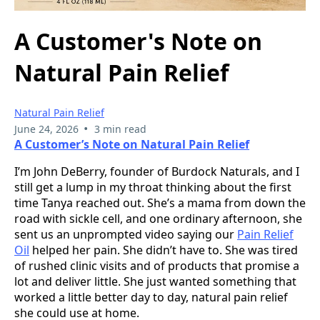
A Customer's Note on
Natural Pain Relief
Natural Pain Relief
•
June 24, 2026
3 min read
A Customer’s Note on Natural Pain Relief
I’m John DeBerry, founder of Burdock Naturals, and I
still get a lump in my throat thinking about the first
time Tanya reached out. She’s a mama from down the
road with sickle cell, and one ordinary afternoon, she
sent us an unprompted video saying our
Pain Relief
Oil
helped her pain. She didn’t have to. She was tired
of rushed clinic visits and of products that promise a
lot and deliver little. She just wanted something that
worked a little better day to day, natural pain relief
she could use at home.