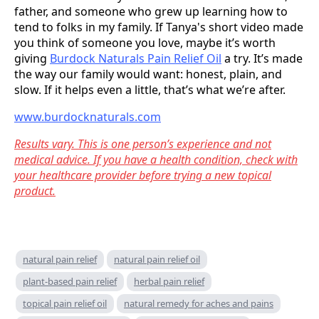
father, and someone who grew up learning how to
tend to folks in my family. If Tanya's short video made
you think of someone you love, maybe it’s worth
giving
Burdock Naturals Pain Relief Oil
a try. It’s made
the way our family would want: honest, plain, and
slow. If it helps even a little, that’s what we’re after.
www.burdocknaturals.com
Results vary. This is one person’s experience and not
medical advice. If you have a health condition, check with
your healthcare provider before trying a new topical
product.
natural pain relief
natural pain relief oil
plant-based pain relief
herbal pain relief
topical pain relief oil
natural remedy for aches and pains